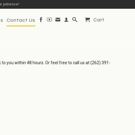
r patience!
Cart
Us
Contact Us
to you within 48 hours. Or feel free to call us at (262) 391-