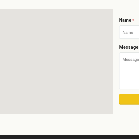
Name
*
Messag