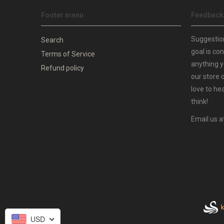
Footer menu
Feedback
Suggestio
Search
goal is co
Terms of Service
anything y
Refund policy
our store 
love to he
think!
Email us a
USD