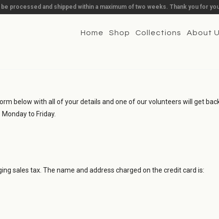
l be processed and shipped within a maximum of two weeks. Thank you for you
Home
Shop
Collections
About 
orm below with all of your details and one of our volunteers will get back 
- Monday to Friday.
rging sales tax. The name and address charged on the credit card is: