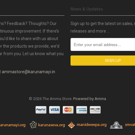
News & Updates
ns? Feedback? Thoughts? Our
Sign up to get the latest on sales,
ntinuous improvement. If there’s
releases and more …
ou’d like to share with us about
or the products we provide, we’d
ar from you. Let us know what you
t
ammastore@karunamayi.in
© 2026 The Amma Store.
Powered by Amma