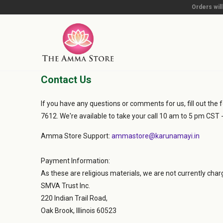
Orders wil
Contact Us
If you have any questions or comments for us, fill out the f
7612. We're available to take your call 10 am to 5 pm CST 
Amma Store Support:
ammastore@karunamayi.in
Payment Information:
As these are religious materials, we are not currently cha
SMVA Trust Inc.
220 Indian Trail Road,
Oak Brook, Illinois 60523