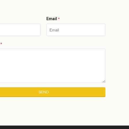
Email
*
e
*