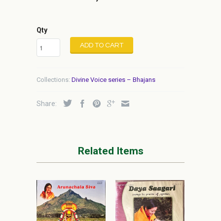
Qty
ADD TO CART
Collections:
Divine Voice series – Bhajans
Share:
Related Items