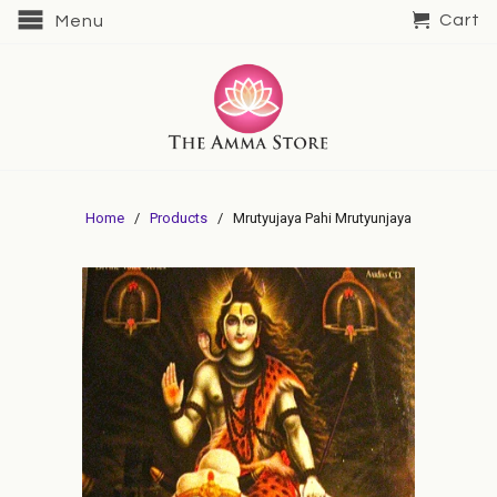
Cart
Menu
Home
/
Products
/ Mrutyujaya Pahi Mrutyunjaya