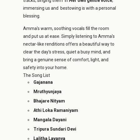
tracks, singing them in
Her own gentle voice
,
immersing us and bestowing is with a personal
blessing.
Amma's warm, soothing vocals fill the room
and put us at ease. Simply listening to Amma's
nectar-like renditions offers a beautiful way to
clear the day's stress, quiet a busy mind, and
bring a genuine sense of comfort, light, and
safety into your home.
The Song List
Gajanana
Mruthyunjaya
Bhajare Nityam
Athi Loka Ramaniyam
Mangala Dayani
Tripura Sundari Devi
Lalitha Lavanya