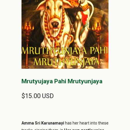
Mrutyujaya Pahi Mrutyunjaya
$15.00 USD
Amma Sri Karunamayi
has her heart into these