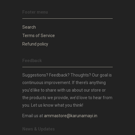
Footer menu
Search
Terms of Service
Refund policy
Feedback
Suggestions? Feedback? Thoughts? Our goal is
continuous improvement. If there’s anything
you’d like to share with us about our store or
the products we provide, we’d love to hear from
you. Let us know what you think!
Email us at
ammastore@karunamayi.in
News & Updates