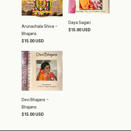
Daya Sagari
Arunachala Shiva –
$15.00 USD
Bhajans
$15.00 USD
Devi Bhajans –
Bhajans
$15.00 USD