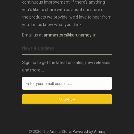
continuous improvement. If there’s anything
you’d like to share with us about our store or
the products we provide, we’d love to hear from
you. Let us know what you think!
Email us at
ammastore@karunamayi.in
News & Updates
Sign up to get the latest on sales, new releases
and more …
© 2026 The Amma Store.
Powered by Amma