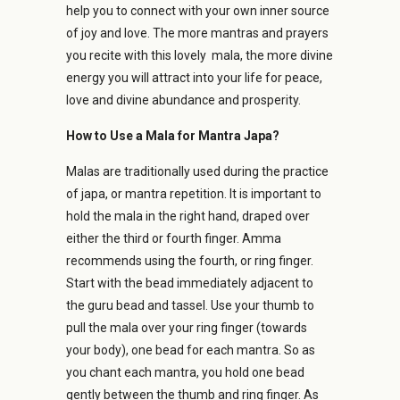
help you to connect with your own inner source
of joy and love. The more mantras and prayers
you recite with this lovely mala, the more divine
energy you will attract into your life for peace,
love and divine abundance and prosperity.
How to Use a Mala for Mantra Japa?
Malas are traditionally used during the practice
of japa, or mantra repetition. It is important to
hold the mala in the right hand, draped over
either the third or fourth finger. Amma
recommends using the fourth, or ring finger.
Start with the bead immediately adjacent to
the guru bead and tassel. Use your thumb to
pull the mala over your ring finger (towards
your body), one bead for each mantra. So as
you chant each mantra, you hold one bead
gently between the thumb and ring finger. As