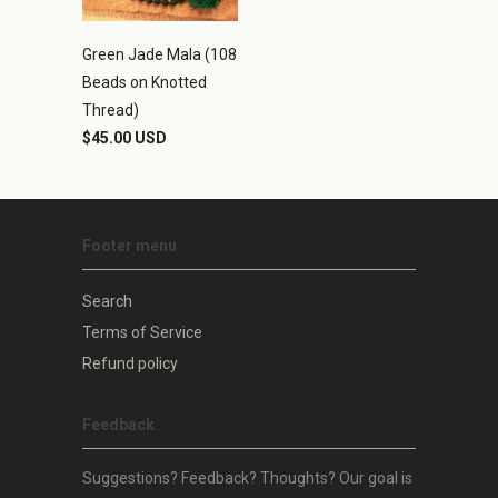
Green Jade Mala (108
Beads on Knotted
Thread)
$45.00 USD
Footer menu
Search
Terms of Service
Refund policy
Feedback
Suggestions? Feedback? Thoughts? Our goal is