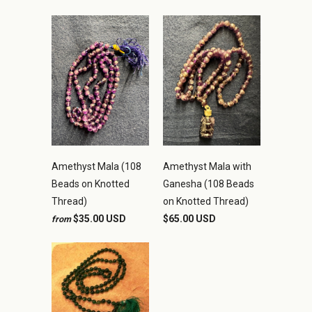
Amethyst Mala (108
Amethyst Mala with
Beads on Knotted
Ganesha (108 Beads
Thread)
on Knotted Thread)
$35.00 USD
$65.00 USD
from