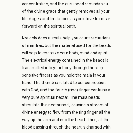
concentration, and the guru bead reminds you
of the divine grace that gently removes all your
blockages and limitations as you strive to move
forward on the spiritual path.
Not only does a mala help you count recitations
of mantras, but the material used for the beads
will help to energize your body, mind and spirit.
The electrical energy contained in the beads is
transmitted into your body through the very
sensitive fingers as you hold the mala in your
hand. The thumb is related to our connection
with God, and the fourth (ring) finger contains a
very pure spiritual nectar. The mala beads
stimulate this nectar nadi, causing a stream of
divine energy to flow from the ring finger all the
way up the arm and into the heart. Thus, all the
blood passing through the heart is charged with