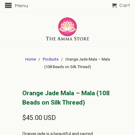
Cart
Menu
Home
/
Products
/ Orange Jade Mala – Mala
(108 Beads on Silk Thread)
Orange Jade Mala – Mala (108
Beads on Silk Thread)
$45.00 USD
Orange jade is a beautiful and sacred