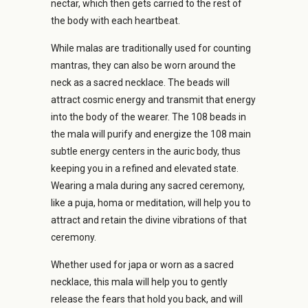
nectar, which then gets carried to the rest of
the body with each heartbeat.
While malas are traditionally used for counting
mantras, they can also be worn around the
neck as a sacred necklace. The beads will
attract cosmic energy and transmit that energy
into the body of the wearer. The 108 beads in
the mala will purify and energize the 108 main
subtle energy centers in the auric body, thus
keeping you in a refined and elevated state.
Wearing a mala during any sacred ceremony,
like a puja, homa or meditation, will help you to
attract and retain the divine vibrations of that
ceremony.
Whether used for japa or worn as a sacred
necklace, this mala will help you to gently
release the fears that hold you back, and will