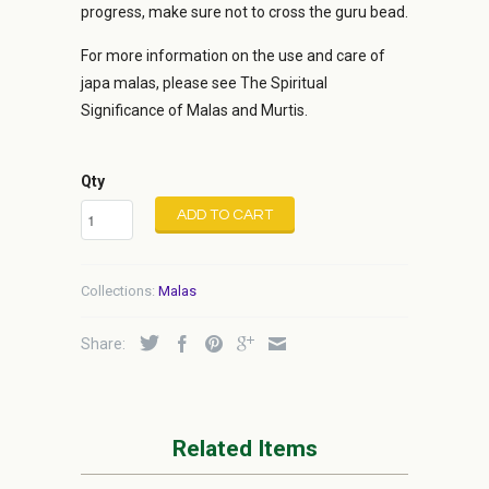
progress, make sure not to cross the guru bead.
For more information on the use and care of
japa malas, please see The Spiritual
Significance of Malas and Murtis.
Qty
ADD TO CART
Collections:
Malas
Share:
Related Items