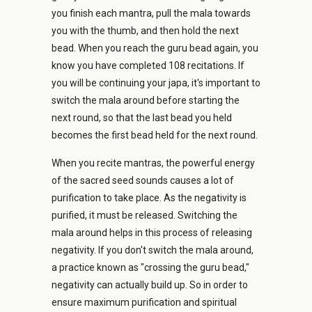
you finish each mantra, pull the mala towards
you with the thumb, and then hold the next
bead. When you reach the guru bead again, you
know you have completed 108 recitations. If
you will be continuing your japa, it's important to
switch the mala around before starting the
next round, so that the last bead you held
becomes the first bead held for the next round.
When you recite mantras, the powerful energy
of the sacred seed sounds causes a lot of
purification to take place. As the negativity is
purified, it must be released. Switching the
mala around helps in this process of releasing
negativity. If you don't switch the mala around,
a practice known as "crossing the guru bead,"
negativity can actually build up. So in order to
ensure maximum purification and spiritual