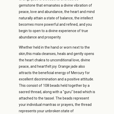
gemstone that emanates a divine vibration of
peace, love and abundance, the heart and mind
naturally attain a state of balance, the intellect
becomes more powerful and refined, and you
begin to open to a divine experience of true
abundance and prosperity.
Whether held in the hand or worn next to the
skin,this mala cleanses, heals and gently opens
the heart chakra to unconditional love, divine
peace, and heartfelt joy. Orange jade also
attracts the beneficial energy of Mercury for
excellent discrimination and a positive attitude.
This consist of 108 beads held together by a
sacred thread, along with a "guru" bead which is
attached to the tassel. The beads represent
your individual mantras or prayers, the thread
represents your unbroken state of