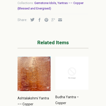
Collections:
Gemstone Idols
,
Yantras –– Copper
(Blessed and Energised)
Share:
Related Items
Budha Yantra –
Ashtalakshmi Yantra
Copper
–– Copper