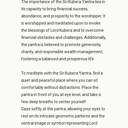
The importance of the Sri Kubera Yantra lies in
its capacity to bring financial success,
abundance, and prosperity to the worshipper. It
is worshipped and meditated upon to invoke
the blessings of Lord Kubera and to overcome
financial obstacles and challenges. Additionally,
the yantra is believed to promote generosity,
charity, and responsible wealth management,
fostering a balanced and prosperous life.
To meditate with the Sri Kubera Yantra, find a
quiet and peaceful place where you can sit
comfortably without distractions. Place the
yantra in front of you at eye level, and take a
few deep breaths to center yourself.
Gaze softly at the yantra, allowing your eyes to
rest on its intricate geometric patterns and the
central image or symbol representing Lord