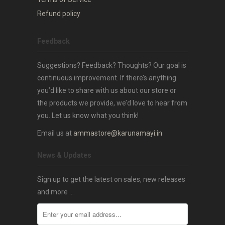
Refund policy
Feedback
Suggestions? Feedback? Thoughts? Our goal is
continuous improvement. If there’s anything
you’d like to share with us about our store or
the products we provide, we’d love to hear from
you. Let us know what you think!
Email us at
ammastore@karunamayi.in
News & Updates
Sign up to get the latest on sales, new releases
and more …