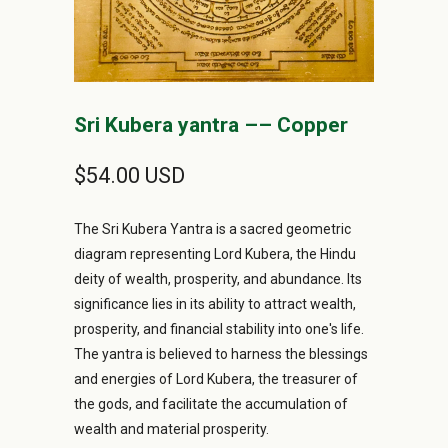
Sri Kubera yantra –– Copper
$54.00 USD
The Sri Kubera Yantra is a sacred geometric
diagram representing Lord Kubera, the Hindu
deity of wealth, prosperity, and abundance. Its
significance lies in its ability to attract wealth,
prosperity, and financial stability into one's life.
The yantra is believed to harness the blessings
and energies of Lord Kubera, the treasurer of
the gods, and facilitate the accumulation of
wealth and material prosperity.