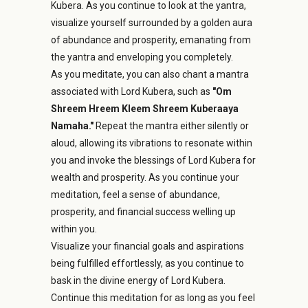
Kubera. As you continue to look at the yantra,
visualize yourself surrounded by a golden aura
of abundance and prosperity, emanating from
the yantra and enveloping you completely.
As you meditate, you can also chant a mantra
associated with Lord Kubera, such as
"Om
Shreem Hreem Kleem Shreem Kuberaaya
Namaha."
Repeat the mantra either silently or
aloud, allowing its vibrations to resonate within
you and invoke the blessings of Lord Kubera for
wealth and prosperity. As you continue your
meditation, feel a sense of abundance,
prosperity, and financial success welling up
within you.
Visualize your financial goals and aspirations
being fulfilled effortlessly, as you continue to
bask in the divine energy of Lord Kubera.
Continue this meditation for as long as you feel