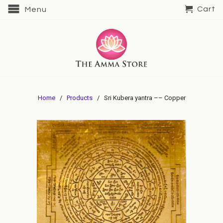
Cart
Menu
Home
/
Products
/ Sri Kubera yantra –– Copper