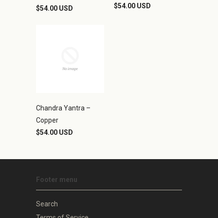
$54.00 USD
$54.00 USD
Chandra Yantra –
Copper
$54.00 USD
Footer menu
Search
Terms of Service