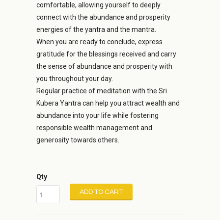
comfortable, allowing yourself to deeply
connect with the abundance and prosperity
energies of the yantra and the mantra.
When you are ready to conclude, express
gratitude for the blessings received and carry
the sense of abundance and prosperity with
you throughout your day.
Regular practice of meditation with the Sri
Kubera Yantra can help you attract wealth and
abundance into your life while fostering
responsible wealth management and
generosity towards others.
Qty
ADD TO CART