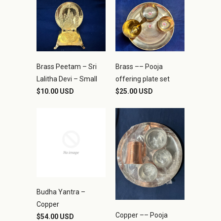
Brass Peetam – Sri
Brass –– Pooja
Lalitha Devi – Small
offering plate set
$10.00 USD
$25.00 USD
Budha Yantra –
Copper
Copper –– Pooja
$54.00 USD