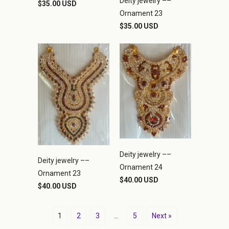
Deity jewelry ––
$35.00 USD
Ornament 23
$35.00 USD
Deity jewelry ––
Deity jewelry ––
Ornament 24
Ornament 23
$40.00 USD
$40.00 USD
1
2
3
…
5
Next »