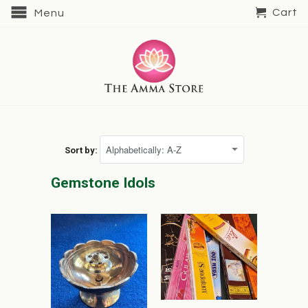
Cart
Menu
Sort by:
Gemstone Idols