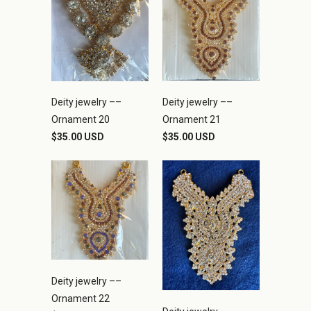
Deity jewelry ––
Deity jewelry ––
Ornament 21
Ornament 20
$35.00 USD
$35.00 USD
Deity jewelry ––
Ornament 22