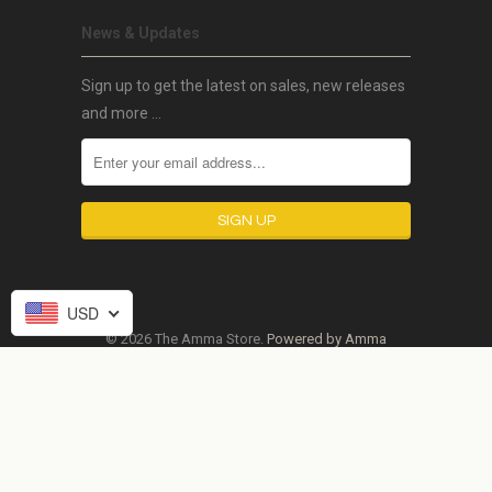
News & Updates
Sign up to get the latest on sales, new releases
and more …
USD
© 2026 The Amma Store.
Powered by Amma