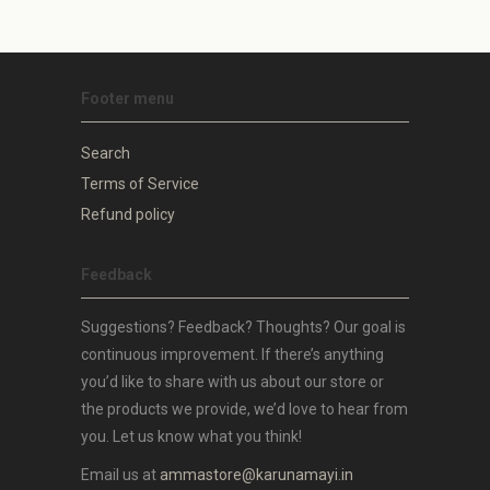
Footer menu
Search
Terms of Service
Refund policy
Feedback
Suggestions? Feedback? Thoughts? Our goal is
continuous improvement. If there’s anything
you’d like to share with us about our store or
the products we provide, we’d love to hear from
you. Let us know what you think!
Email us at
ammastore@karunamayi.in