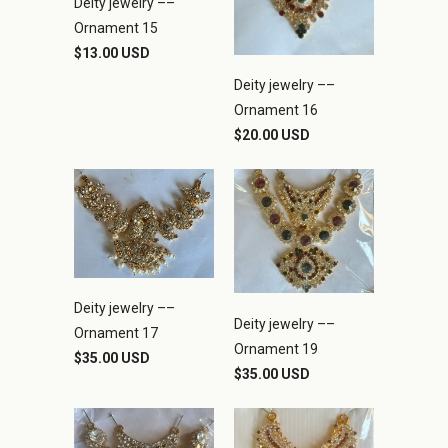
Deity jewelry ––
Ornament 15
$13.00 USD
Deity jewelry ––
Ornament 16
$20.00 USD
Deity jewelry ––
Deity jewelry ––
Ornament 17
Ornament 19
$35.00 USD
$35.00 USD