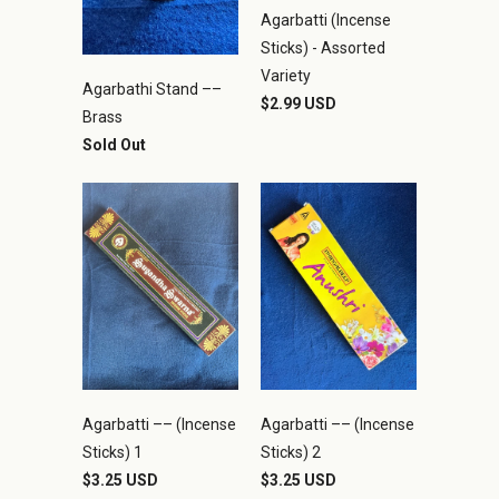
Agarbatti (Incense
Sticks) - Assorted
Variety
Agarbathi Stand ––
$2.99 USD
Brass
Sold Out
Agarbatti –– (Incense
Agarbatti –– (Incense
Sticks) 1
Sticks) 2
$3.25 USD
$3.25 USD