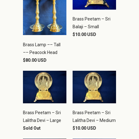
Brass Peetam – Sri
Balaji – Small
$10.00 USD
Brass Lamp –– Tall
–– Peacock Head
$80.00 USD
Brass Peetam – Sri
Brass Peetam – Sri
Lalitha Devi – Large
Lalitha Devi – Medium
Sold Out
$10.00 USD