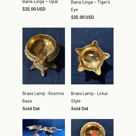
Bana-Linga – Opal
Bana-Linga – Tiger's
$25.00 USD
Eye
$25.00 USD
Brass Lamp - Koorma
Brass Lamp - Lotus
Base
Style
Sold Out
Sold Out