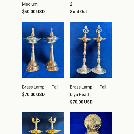
Medium
2
$50.00 USD
Sold Out
Brass Lamp –– Tall
Brass Lamp –– Tall –
$70.00 USD
Diya Head
$70.00 USD