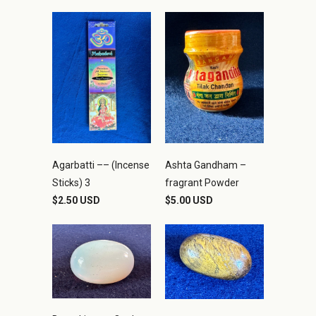
Agarbatti –– (Incense
Ashta Gandham –
Sticks) 3
fragrant Powder
$2.50 USD
$5.00 USD