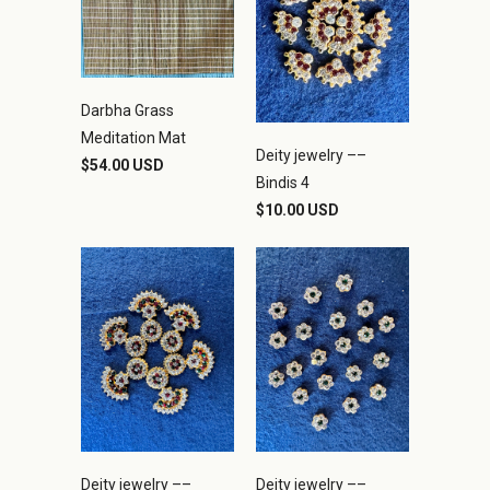
Darbha Grass
Meditation Mat
Deity jewelry ––
$54.00 USD
Bindis 4
$10.00 USD
Deity jewelry ––
Deity jewelry ––