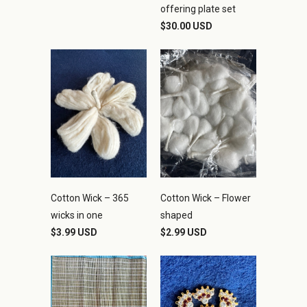
offering plate set
$30.00 USD
Cotton Wick – 365
Cotton Wick – Flower
wicks in one
shaped
$3.99 USD
$2.99 USD