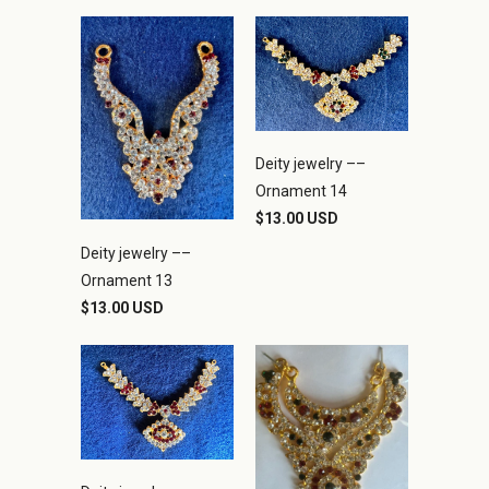
Deity jewelry ––
Ornament 14
$13.00 USD
Deity jewelry ––
Ornament 13
$13.00 USD