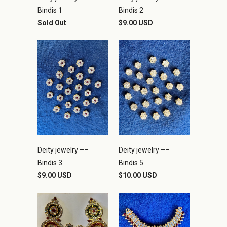
Bindis 1
Bindis 2
Sold Out
$9.00 USD
Deity jewelry ––
Deity jewelry ––
Bindis 3
Bindis 5
$9.00 USD
$10.00 USD