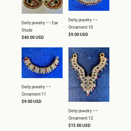
Deity jewelry ––
Deity jewelry –– Ear
Ornament 10
Studs
$9.00 USD
$40.00 USD
Deity jewelry ––
Ornament 11
$9.00 USD
Deity jewelry ––
Ornament 12
$13.00 USD