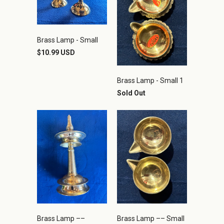
Brass Lamp - Small
$10.99 USD
Brass Lamp - Small 1
Sold Out
Brass Lamp ––
Brass Lamp –– Small