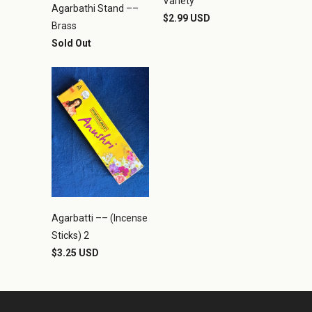
Variety
Agarbathi Stand ––
$2.99 USD
Brass
Sold Out
Agarbatti –– (Incense
Sticks) 2
$3.25 USD