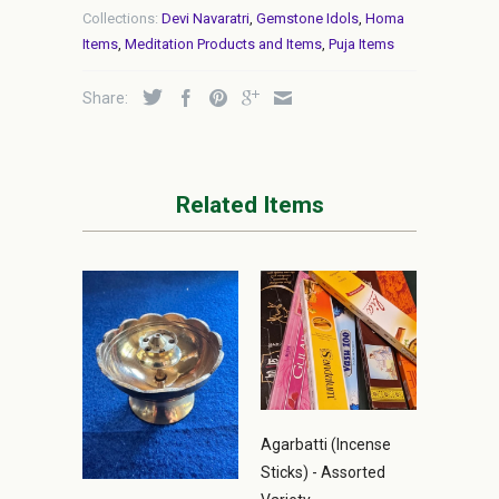
Collections:
Devi Navaratri
,
Gemstone Idols
,
Homa
Items
,
Meditation Products and Items
,
Puja Items
Share:
Related Items
Agarbatti (Incense
Sticks) - Assorted