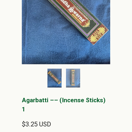
Agarbatti –– (Incense Sticks)
1
$3.25 USD