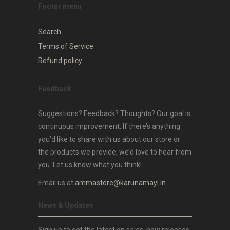
Footer menu
Search
Terms of Service
Refund policy
Feedback
Suggestions? Feedback? Thoughts? Our goal is
continuous improvement. If there’s anything
you’d like to share with us about our store or
the products we provide, we’d love to hear from
you. Let us know what you think!
Email us at
ammastore@karunamayi.in
News & Updates