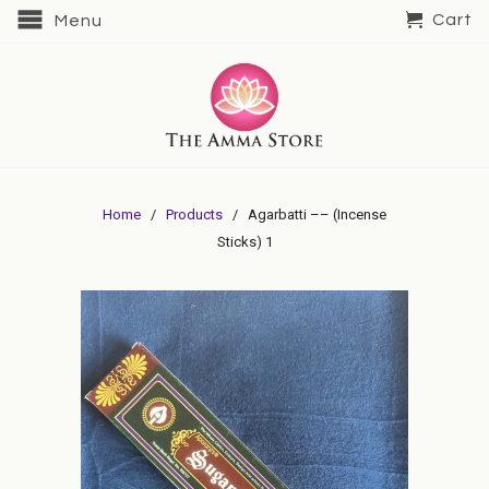
Cart
Menu
Home
/
Products
/ Agarbatti –– (Incense
Sticks) 1