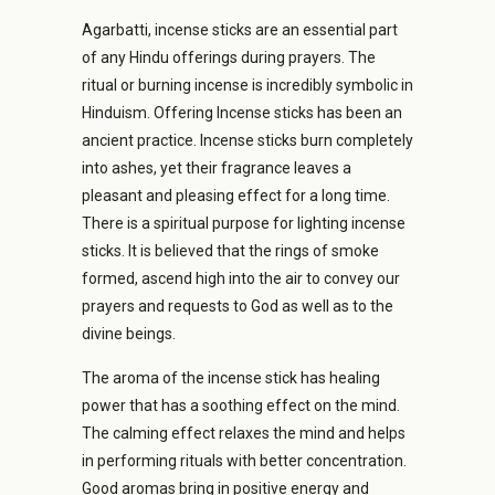
Agarbatti, incense sticks are an essential part
of any
Hindu offerings during prayers.
The
ritual or burning incense is incredibly symbolic in
Hinduism.
Offering Incense sticks has been an
ancient practice.
Incense sticks burn completely
into ashes, yet their fragrance leaves a
pleasant and pleasing effect for a long time.
There is a spiritual purpose for lighting incense
sticks. It is believed that the rings of smoke
formed, ascend high into the air to convey our
prayers and requests to God as well as to the
divine beings.
The aroma of the incense stick has healing
power that has a soothing effect on the mind.
The calming effect relaxes the mind and helps
in performing rituals with better concentration.
Good aromas bring in positive energy and