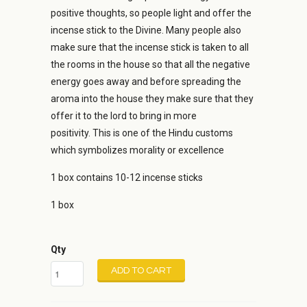
positive thoughts, so people light and offer the
incense stick to the Divine. Many people also
make sure that the incense stick is taken to all
the rooms in the house so that all the negative
energy goes away and before spreading the
aroma into the house they make sure that they
offer it to the lord to bring in more
positivity. This is one of the Hindu customs
which symbolizes morality or excellence
1 box contains 10-12 incense sticks
1 box
Qty
ADD TO CART