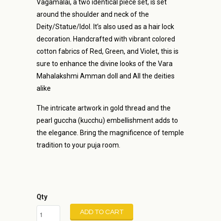
Vagamalai, a two identical piece set, is set
around the shoulder and neck of the
Deity/Statue/Idol. It’s also used as a hair lock
decoration. Handcrafted with vibrant colored
cotton fabrics of Red, Green, and Violet, this is
sure to enhance the divine looks of the Vara
Mahalakshmi Amman doll and All the deities
alike
The intricate artwork in gold thread and the
pearl guccha (kucchu) embellishment adds to
the elegance. Bring the magnificence of temple
tradition to your puja room.
Qty
ADD TO CART