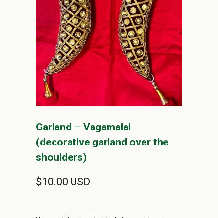
Garland – Vagamalai
(decorative garland over the
shoulders)
$10.00 USD