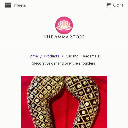
Cart
Menu
Home
/
Products
/ Garland – Vagamalai
(decorative garland over the shoulders)