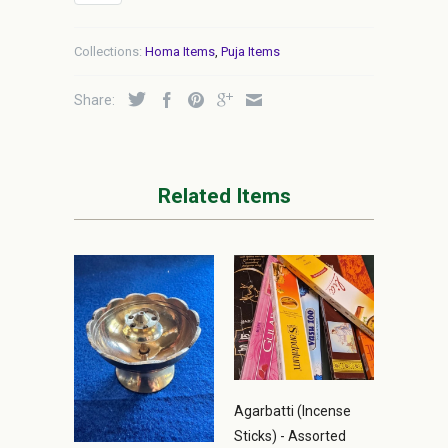
Collections:
Homa Items
,
Puja Items
Share:
Related Items
Agarbatti (Incense
Sticks) - Assorted