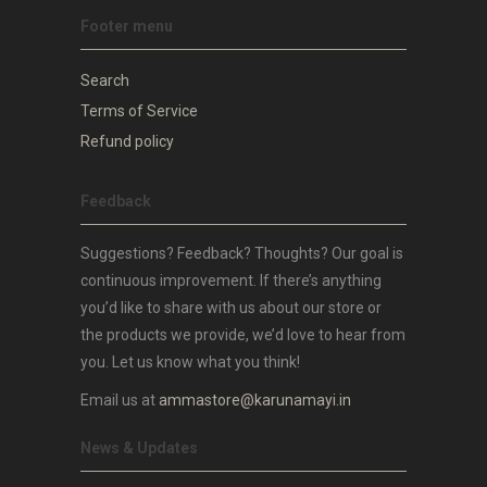
Footer menu
Search
Terms of Service
Refund policy
Feedback
Suggestions? Feedback? Thoughts? Our goal is
continuous improvement. If there’s anything
you’d like to share with us about our store or
the products we provide, we’d love to hear from
you. Let us know what you think!
Email us at
ammastore@karunamayi.in
News & Updates