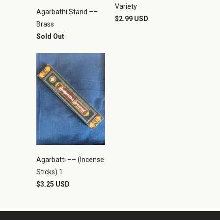
Variety
Agarbathi Stand ––
$2.99 USD
Brass
Sold Out
Agarbatti –– (Incense
Sticks) 1
$3.25 USD