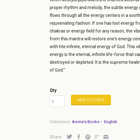
proper rhythm and melody, the subtle energy
flows through all the energy centers in a sooth
rejuvenating fashion. If one has lost energy f
chakras or energy field for any reason, the vib
from this mantra will restore one's energy co
with hte infinite, eternal energy of God. This vi
energy is the eternal, infinite life-force that c
destroyed or depleted. It is the supreme heal
of God."
Qty
ADD TO CART
Collections:
Amma's Books – English
Share: