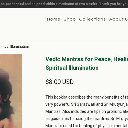
l be processed and shipped within a maximum of two weeks. Thank you for you
Home
Shop
Collections
About 
itual Illumination
Vedic Mantras for Peace, Heali
Spiritual Illumination
$8.00 USD
This booklet describes the many benefits of re
very powerful Sri Saraswati and Sri Mrutyunj
Mantras. Also included are tips on pronunciati
as guidelines for using the mantras. Sri Mrut
Mantra is used for healing of physical, mental