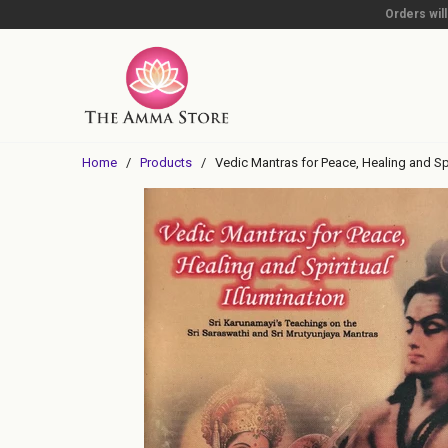
Orders wil
Home
/
Products
/ Vedic Mantras for Peace, Healing and Spir