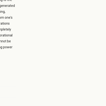
 generated
ing,
rom one's
rations
mpletely
brational
annot be
ing power