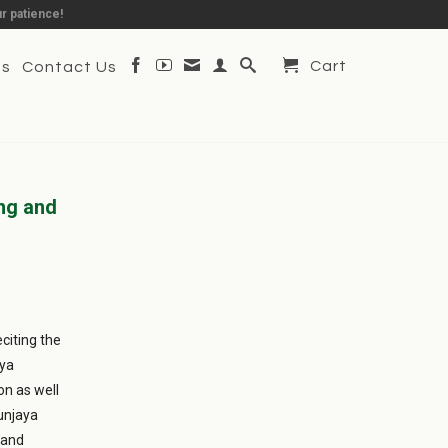
r patience!
Cart
Us
Contact Us
ng and
citing the
aya
on as well
yunjaya
 and