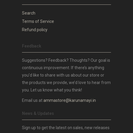
Search
Terms of Service
Refund policy
Feedback
Suggestions? Feedback? Thoughts? Our goal is
continuous improvement. If there’s anything
you’d like to share with us about our store or
the products we provide, we’d love to hear from
you. Let us know what you think!
Email us at
ammastore@karunamayi.in
News & Updates
Sign up to get the latest on sales, new releases