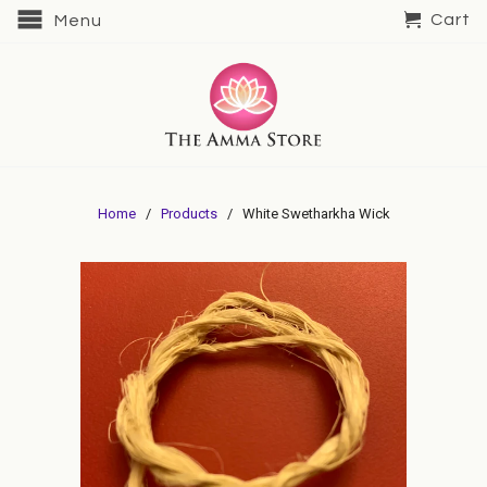
Cart
Menu
Home
/
Products
/ White Swetharkha Wick