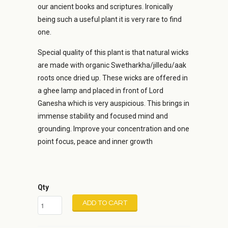
our ancient books and scriptures. Ironically
being such a useful plant it is very rare to find
one.
Special quality of this plant is that natural wicks
are made with organic Swetharkha/jilledu/aak
roots once dried up. These wicks are offered in
a ghee lamp and placed in front of Lord
Ganesha which is very auspicious. This brings in
immense stability and focused mind and
grounding. Improve your concentration and one
point focus, peace and inner growth
Qty
ADD TO CART