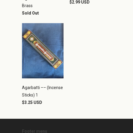
$2.99 USD
Brass
Sold Out
Agarbatti –– (Incense
Sticks) 1
$3.25 USD
Footer menu