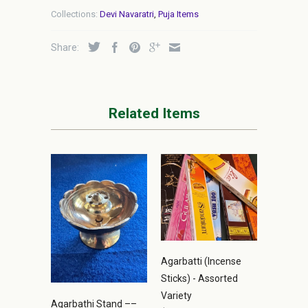
Collections:
Devi Navaratri
,
Puja Items
Share:
Related Items
Agarbatti (Incense
Sticks) - Assorted
Variety
Agarbathi Stand ––