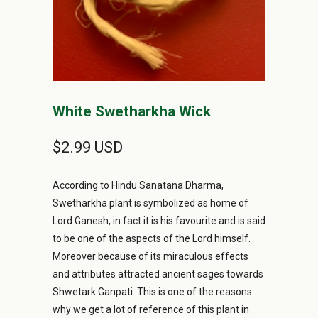
White Swetharkha Wick
$2.99 USD
According to Hindu Sanatana Dharma,
Swetharkha plant is symbolized as home of
Lord Ganesh, in fact it is his favourite and is said
to be one of the aspects of the Lord himself.
Moreover because of its miraculous effects
and attributes attracted ancient sages towards
Shwetark Ganpati. This is one of the reasons
why we get a lot of reference of this plant in